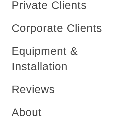
Private Clients
Corporate Clients
Equipment &
Installation
Reviews
About