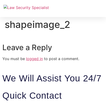
Equipment & Installation
shapeimage_2
Leave a Reply
You must be
logged in
to post a comment.
We Will Assist You 24/7
Quick Contact