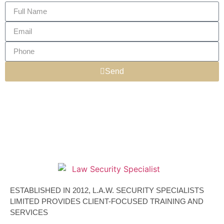
Send
ESTABLISHED IN 2012, L.A.W. SECURITY SPECIALISTS
LIMITED PROVIDES CLIENT-FOCUSED TRAINING AND
SERVICES