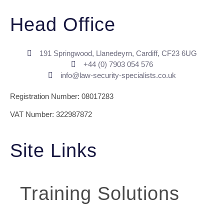
Head Office
191 Springwood, Llanedeyrn, Cardiff, CF23 6UG
+44 (0) ​7903 054 576
info@law-security-specialists.co.uk
Registration Number: 08017283
VAT Number: 322987872
Site Links
Training Solutions