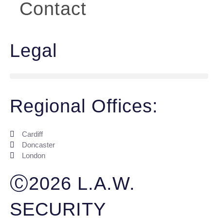
Contact
Legal
Regional Offices:
Cardiff
Doncaster
London
Ⓒ2026 L.A.W.
SECURITY