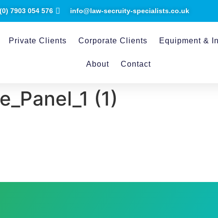
(0) ​7903 054 576
info@law-secruity-specialists.co.uk
Private Clients
Corporate Clients
Equipment & In
About
Contact
_Panel_1 (1)