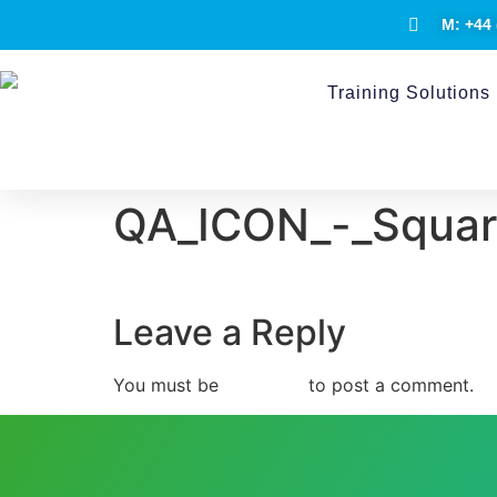
M: +44 
Training Solutions
QA_ICON_-_Square
Leave a Reply
You must be
logged in
to post a comment.