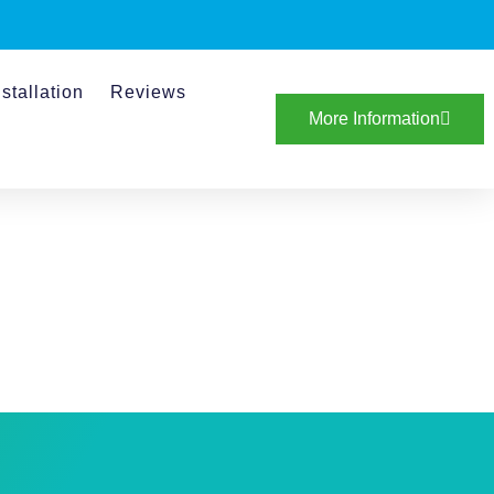
stallation
Reviews
More Information