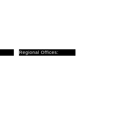
Regional Offices:
Cardiff
Doncaster
London