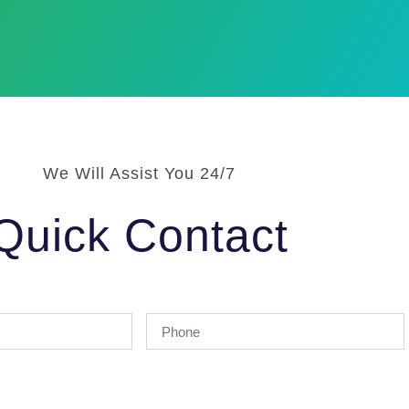
We Will Assist You 24/7
Quick Contact