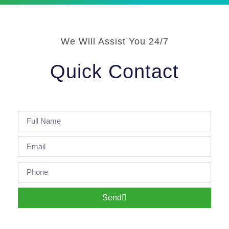
We Will Assist You 24/7
Quick Contact
Send