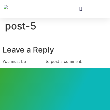
Equipment & Installation
post-5
Leave a Reply
You must be
logged in
to post a comment.