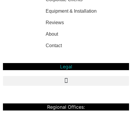
Equipment & Installation
Reviews
About
Contact
Legal
Privacy Policy And T&C
Regional Offices:
Cardiff
Doncaster