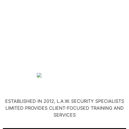
ESTABLISHED IN 2012, L.A.W. SECURITY SPECIALISTS
LIMITED PROVIDES CLIENT-FOCUSED TRAINING AND
SERVICES