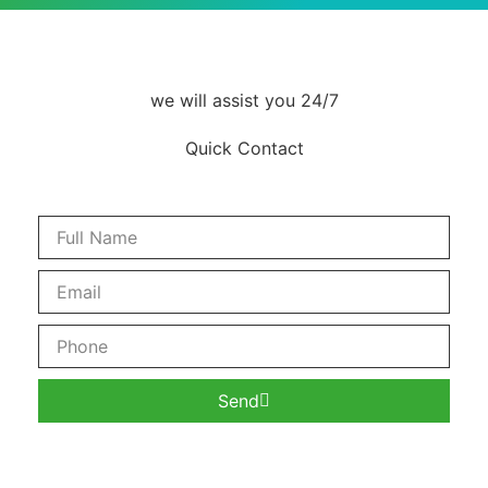
we will assist you 24/7
Quick Contact
Send