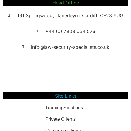
Head Office
191 Springwood, Llanedeyrn, Cardiff, CF23 6UG
+44 (0) ​7903 054 576
info@law-security-specialists.co.uk
Registration Number: 08017283
VAT Number: 322987872
Site Links
Training Solutions
Private Clients
Corporate Clients