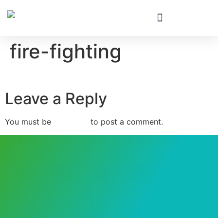
fire-fighting
Leave a Reply
You must be
logged in
to post a comment.