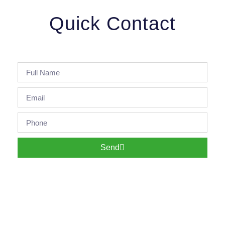
Quick Contact
Send