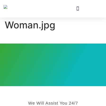
Equipment & Installation
Woman.jpg
We Will Assist You 24/7