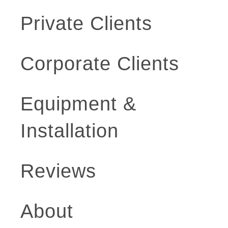
Private Clients
Corporate Clients
Equipment &
Installation
Reviews
About