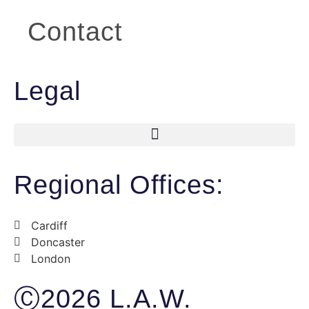
Contact
Legal
Regional Offices:
Cardiff
Doncaster
London
Ⓒ2026 L.A.W.