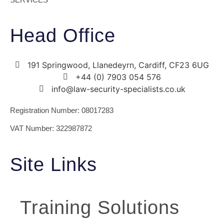
Head Office
191 Springwood, Llanedeyrn, Cardiff, CF23 6UG
+44 (0) ​7903 054 576
info@law-security-specialists.co.uk
Registration Number: 08017283
VAT Number: 322987872
Site Links
Training Solutions