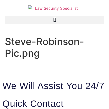
Steve-Robinson-
Pic.png
We Will Assist You 24/7
Quick Contact