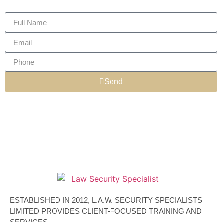
Send
ESTABLISHED IN 2012, L.A.W. SECURITY SPECIALISTS
LIMITED PROVIDES CLIENT-FOCUSED TRAINING AND
SERVICES