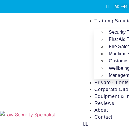
M: +44 
Training Solut
Security 
First Aid 
Fire Safet
Maritime
Customer 
Wellbeing
Manageme
Private Clients
Corporate Clie
Equipment & In
Reviews
About
Contact