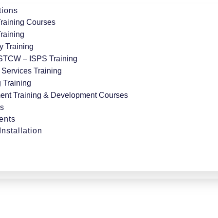
tions
Training Courses
Training
y Training
 STCW – ISPS Training
Services Training
 Training
nt Training & Development Courses
ts
ents
nstallation