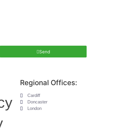
Send
Regional Offices:
Cardiff
cy
Doncaster
London
y