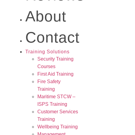
About
Contact
Training Solutions
Security Training
Courses
First Aid Training
Fire Safety
Training
Maritime STCW –
ISPS Training
Customer Services
Training
Wellbeing Training
Management