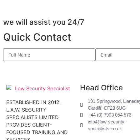
we will assist you 24/7
Quick Contact
Head Office
191 Springwood, Llanede
ESTABLISHED IN 2012,
Cardiff, CF23 6UG
L.A.W. SECURITY
+44 (0) ​7903 054 576
SPECIALISTS LIMITED
info@law-security-
PROVIDES CLIENT-
specialists.co.uk
FOCUSED TRAINING AND
SERVICES