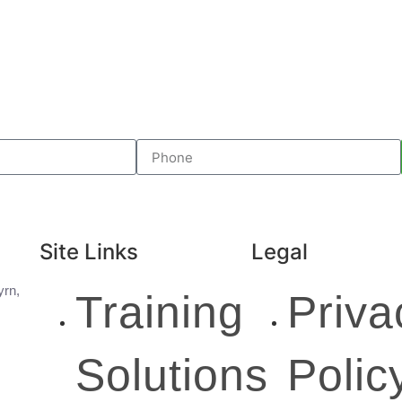
Site Links
Legal
yrn,
Training
Priva
Solutions
Polic