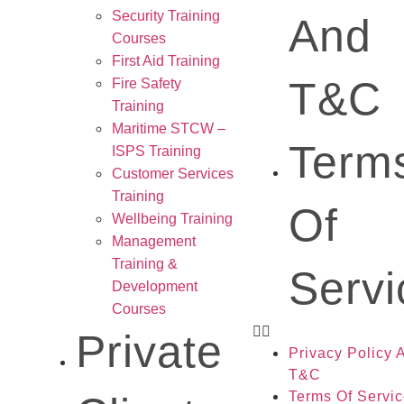
Security Training
And
Courses
First Aid Training
T&C
Fire Safety
Training
Maritime STCW –
Term
ISPS Training
Customer Services
Training
Of
Wellbeing Training
Management
Training &
Servi
Development
Courses
Private
Privacy Policy 
T&C
Terms Of Servi