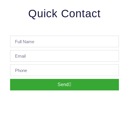
Quick Contact
Send