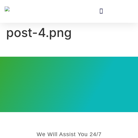
Equipment & Installation
post-4.png
We Will Assist You 24/7