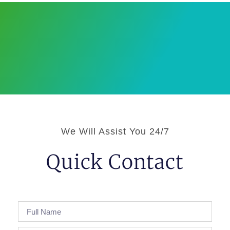
We Will Assist You 24/7
Quick Contact