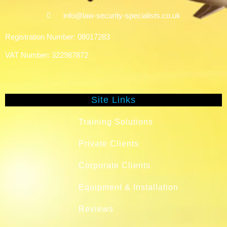
info@law-security-specialists.co.uk
Registration Number: 08017283
VAT Number: 322987872
Site Links
Training Solutions
Private Clients
Corporate Clients
Equipment & Installation
Reviews