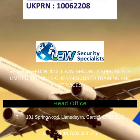
ESTABLISHED IN 2012, L.A.W. SECURITY SPECIALISTS
LIMITED PROVIDES CLIENT-FOCUSED TRAINING AND
SERVICES
Head Office
191 Springwood, Llanedeyrn, Cardiff, CF23 6UG
+44 (0) ​7903 054 576