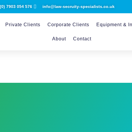
(0) ​7903 054 576
info@law-secruity-specialists.co.uk
Private Clients
Corporate Clients
Equipment & In
About
Contact