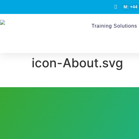
M: +44 
Training Solutions
icon-About.svg