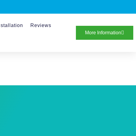
stallation
Reviews
More Information