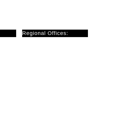
Regional Offices:
Cardiff
Doncaster
London