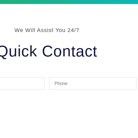
We Will Assist You 24/7
Quick Contact