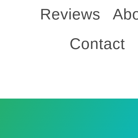
Reviews
Abo
Contact