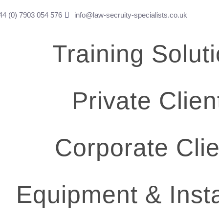
4 (0) ​7903 054 576
info@law-secruity-specialists.co.uk
Training Solut
Private Clien
Corporate Clie
Equipment & Insta