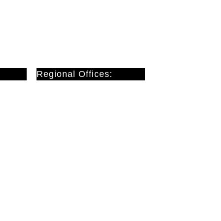
Regional Offices:
Cardiff
Doncaster
London