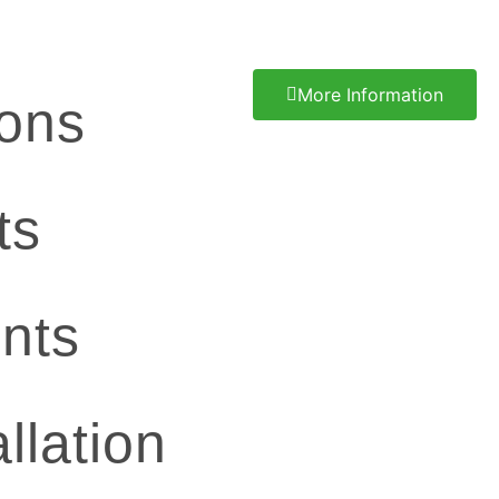
More Information
ions
ts
nts
llation