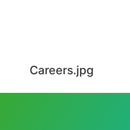
Careers.jpg