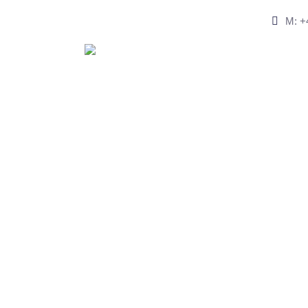
M: +4