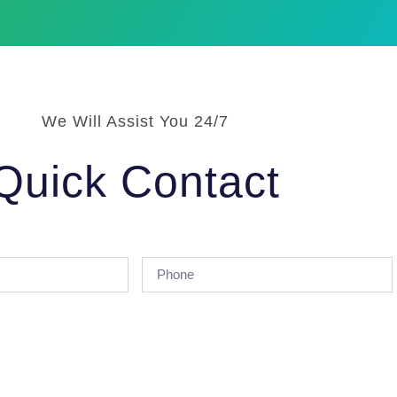
We Will Assist You 24/7
Quick Contact