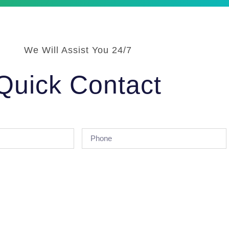
We Will Assist You 24/7
Quick Contact