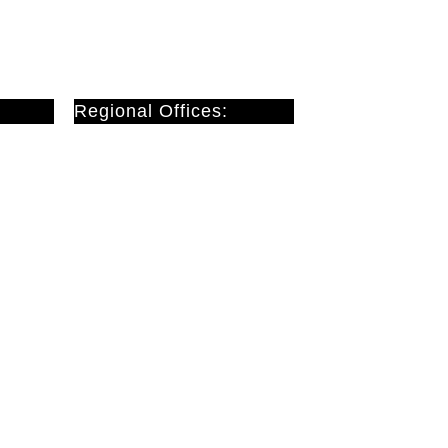
Regional Offices:
Cardiff
Doncaster
London