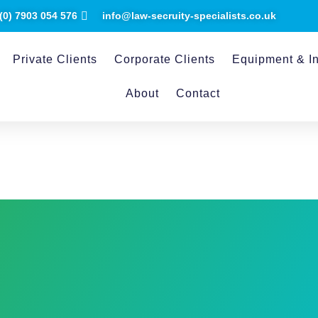
(0) ​7903 054 576
info@law-secruity-specialists.co.uk
Private Clients
Corporate Clients
Equipment & In
About
Contact