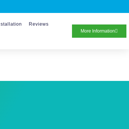
stallation
Reviews
More Information