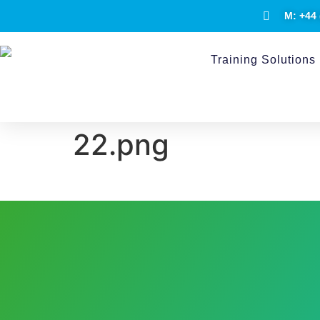
M: +44 
Training Solutions
22.png