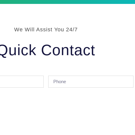
We Will Assist You 24/7
Quick Contact