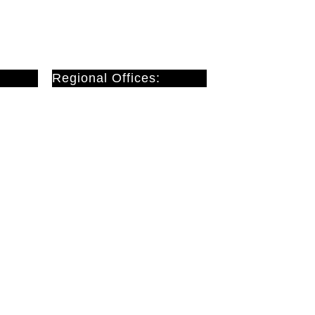
Regional Offices:
Cardiff
Doncaster
London