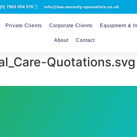
(0) ​7903 054 576
info@law-secruity-specialists.co.uk
Private Clients
Corporate Clients
Equipment & In
About
Contact
al_Care-Quotations.svg