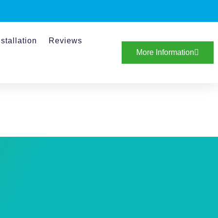
stallation
Reviews
More Information