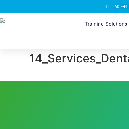
M: +44 
Training Solutions
14_Services_Dent