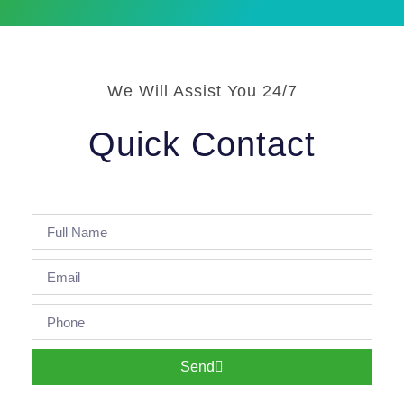
We Will Assist You 24/7
Quick Contact
Send