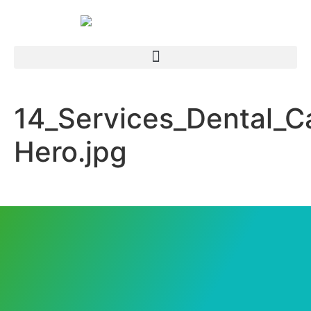
14_Services_Dental_C
Hero.jpg